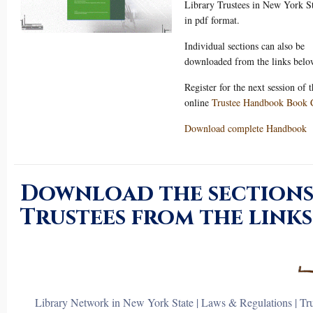
Library Trustees in New York S
in pdf format.
Individual sections can also be
downloaded from the links belo
Register for the next session of 
online
Trustee Handbook Book 
Download complete Handbook
Download the sections
Trustees from the links
Library Network in New York State
|
Laws & Regulations
|
Tr