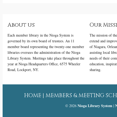
About us
Our Miss
Each member library in the Nioga System is
The mission of th
governed by its own board of trustees. An 11
extend and improve
member board representing the twenty-one member
of Niagara, Orlea
libraries oversees the administration of the Nioga
assisting local lib
Library System. Meetings take place throughout the
needs of their com
year at Nioga Headquarters Office, 6575 Wheeler
education, inspira
Road, Lockport, NY.
sharing.
HOME
|
MEMBERS & MEETING SC
Nioga Library System
N
© 2026
|