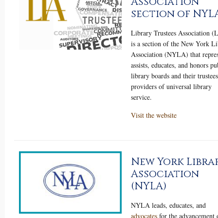
Association
section of NYL
Library Trustees Association 
is a section of the New York Li
Association (NYLA) that repres
assists, educates, and honors pu
library boards and their trustees
providers of universal library
service.
Visit the website
New York Libra
Association
(NYLA)
NYLA leads, educates, and
advocates
for the advancement 