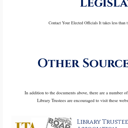
Legisl
Contact Your Elected Officials It takes less tha
Other Source
In addition to the documents above, there are a number of 
Library Trustees are encouraged to visit these webs
Library Trustee