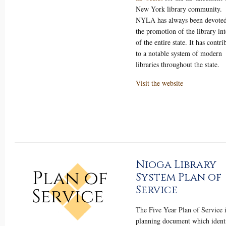
New York library community.
NYLA has always been devoted
the promotion of the library int
of the entire state. It has contri
to a notable system of modern
libraries throughout the state.
Visit the website
Nioga Library
System Plan of
Service
The Five Year Plan of Service i
planning document which identi