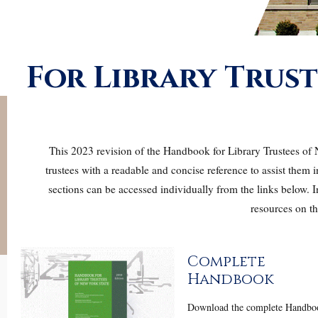
For Library Trust
This 2023 revision of the Handbook for Library Trustees of N
trustees with a readable and concise reference to assist them i
sections can be accessed individually from the links below.
resources on th
Complete
Handbook
Download the complete Handbo