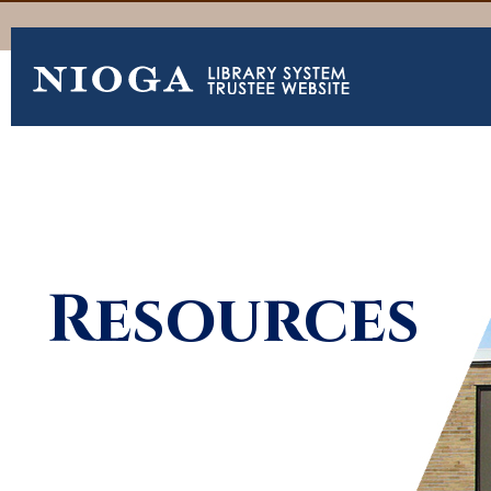
Resources