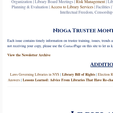
Organization
|
Library Board Meetings
|
Risk Management
|
Lib
Planning & Evaluation
|
Access to Library Services
|
Facilities
|
Intellectual Freedom, Censorshi
Nioga Trustee Mont
Each issue contains timely information on trustee training, issues, trends
not receiving your copy, please use the
Contact
Page on this site to let us 
View the Newsletter Archive
Additi
Library Bill of Rights
Laws Governing Libraries in NYS
|
|
Election R
Lessons Learned: Advice From Libraries That Have Re-cha
Answers
|