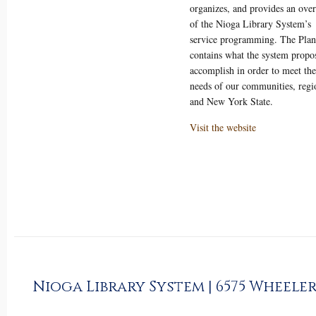
organizes, and provides an ove
of the Nioga Library System’s
service programming. The Plan
contains what the system propos
accomplish in order to meet the
needs of our communities, regi
and New York State.
Visit the website
Nioga Library System | 6575 Wheeler 